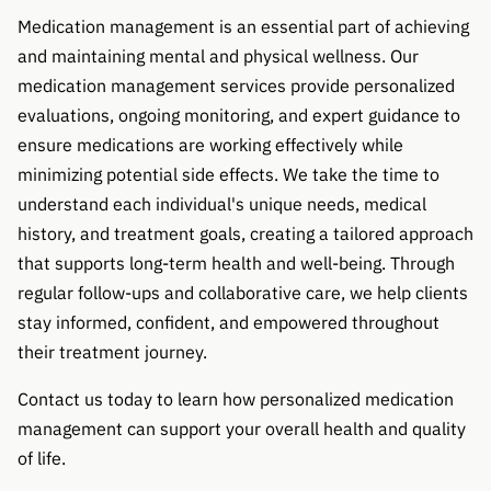
Medication management is an essential part of achieving
and maintaining mental and physical wellness. Our
medication management services provide personalized
evaluations, ongoing monitoring, and expert guidance to
ensure medications are working effectively while
minimizing potential side effects. We take the time to
understand each individual's unique needs, medical
history, and treatment goals, creating a tailored approach
that supports long-term health and well-being. Through
regular follow-ups and collaborative care, we help clients
stay informed, confident, and empowered throughout
their treatment journey.
Contact us today to learn how personalized medication
management can support your overall health and quality
of life.