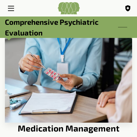
Comprehensive Psychiatric
HOME
Evaluation
SERVICES
ABOUT
BIO
BLOG
FAQ
CONTACT
Medication Management