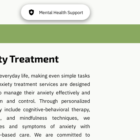
Mental Health Support
ty Treatment
everyday life, making even simple tasks
nxiety treatment services are designed
o manage their anxiety effectively and
m and control. Through personalized
 include cognitive-behavioral therapy,
, and mindfulness techniques, we
ses and symptoms of anxiety with
e-based care. We are committed to