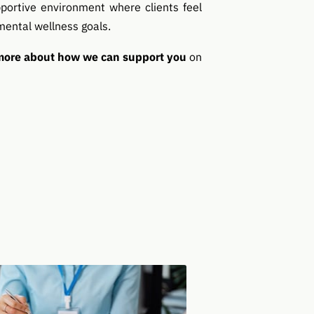
portive environment where clients feel
mental wellness goals.
 more about how we can support you
on