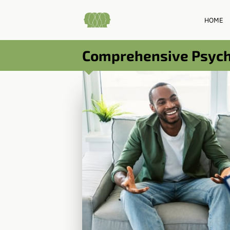
HOME
Comprehensive Psychi