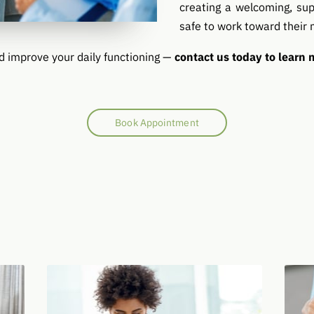
creating a welcoming, sup
safe to work toward their 
d improve your daily functioning —
contact us today to learn
Book Appointment