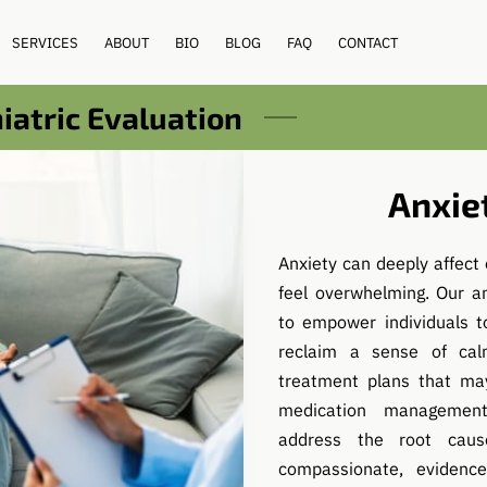
SERVICES
ABOUT
BIO
BLOG
FAQ
CONTACT
atric Evaluation
Anxie
Anxiety can deeply affect 
feel overwhelming. Our a
to empower individuals t
reclaim a sense of cal
treatment plans that may
medication management
address the root cau
compassionate, evidenc