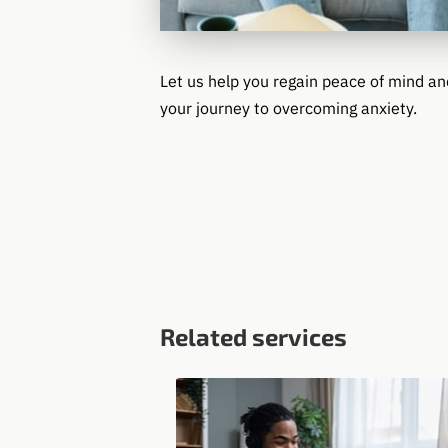
Let us help you regain peace of mind an
your journey to overcoming anxiety.
Related services